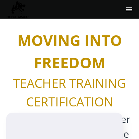
MOVING INTO
FREEDOM
TEACHER TRAINING
CERTIFICATION
with Fierce Grace Founder
Michele Pernetta and one