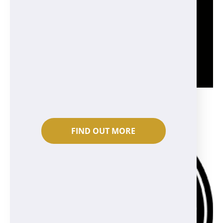
FIND OUT MORE